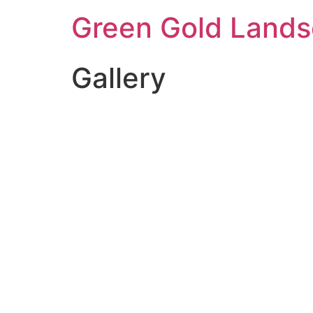
Green Gold Lands
Gallery