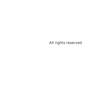
All rights reserved