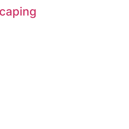
caping