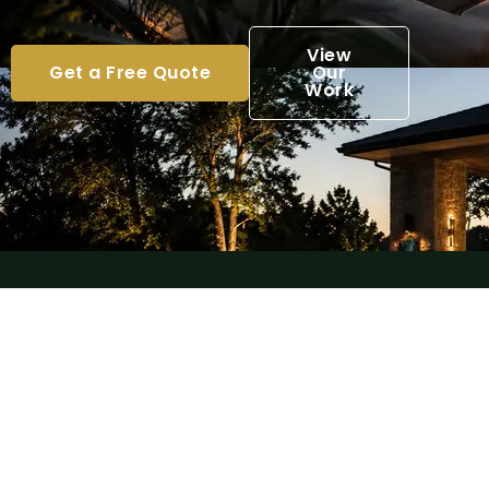
View
Get a Free Quote
Our
Work
License & Insured
Professional, reliable, and fully insured
outdoor specialists.
Premium Craftsmanship
Exceptional attention to detail and
high-quality outdoor construction.