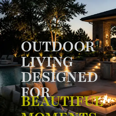
OUTDOOR
LIVING
DESIGNED
FOR
BEAUTIFUL