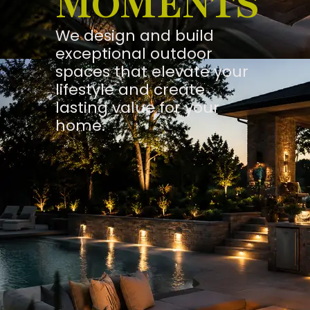
MOMENTS
We design and build
exceptional outdoor
spaces that elevate your
lifestyle and create
lasting value for your
home.